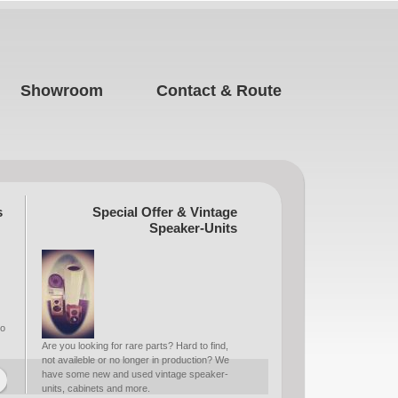
Showroom
Contact & Route
s
Special Offer & Vintage
Speaker-Units
to
Are you looking for rare parts? Hard to find,
not availeble or no longer in production? We
have some new and used vintage speaker-
units, cabinets and more.