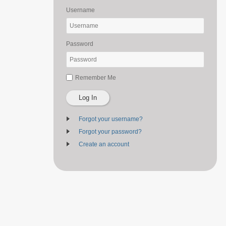
Username
Password
Remember Me
Log In
Forgot your username?
Forgot your password?
Create an account