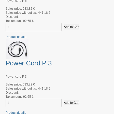
Power cord P 5
Sales price:
533,82 €
Sales price without tax:
441,18 €
Discount:
Tax amount:
92,65 €
Product details
Power Cord P 3
Power cord P 3
Sales price:
533,82 €
Sales price without tax:
441,18 €
Discount:
Tax amount:
92,65 €
Product details