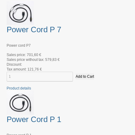
Power Cord P 7
Power cord P7
Sales price:
701,60 €
Sales price without tax:
579,83 €
Discount:
Tax amount:
121,76 €
Product details
Power Cord P 1