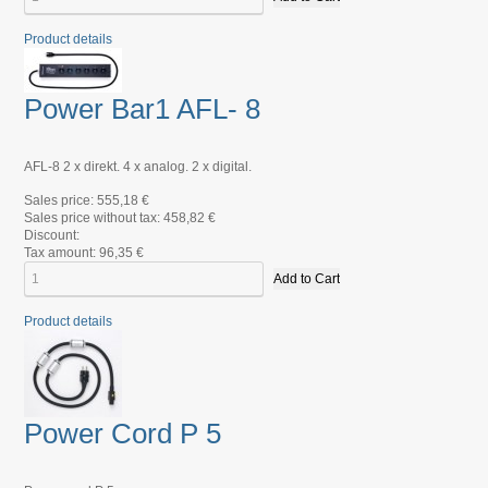
Product details
Power Bar1 AFL- 8
AFL-8 2 x direkt. 4 x analog. 2 x digital.
Sales price:
555,18 €
Sales price without tax:
458,82 €
Discount:
Tax amount:
96,35 €
Product details
Power Cord P 5