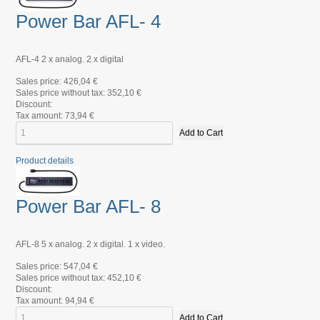
Power Bar AFL- 4
AFL-4 2 x analog. 2 x digital
Sales price:
426,04 €
Sales price without tax:
352,10 €
Discount:
Tax amount:
73,94 €
Product details
Power Bar AFL- 8
AFL-8 5 x analog. 2 x digital. 1 x video.
Sales price:
547,04 €
Sales price without tax:
452,10 €
Discount:
Tax amount:
94,94 €