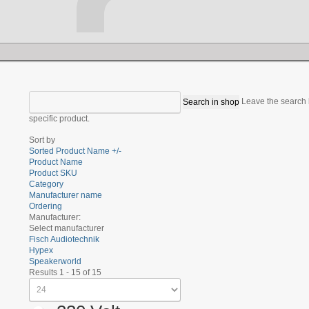
Leave the search b
specific product.
Sort by
Sorted Product Name +/-
Product Name
Product SKU
Category
Manufacturer name
Ordering
Manufacturer:
Select manufacturer
Fisch Audiotechnik
Hypex
Speakerworld
Results 1 - 15 of 15