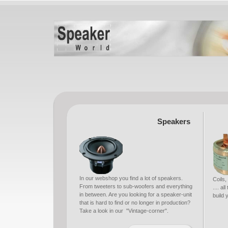
Speakers
In our webshop you find a lot of speakers.
Coils,
From tweeters to sub-woofers and everything
.... a
in between. Are you looking for a speaker-unit
build
that is hard to find or no longer in production?
Take a look in our "Vintage-corner".