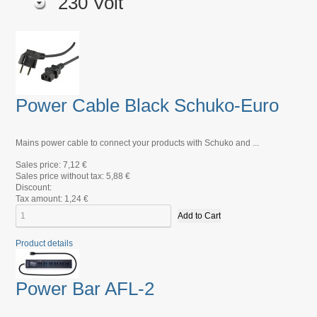
230 Volt
Power Cable Black Schuko-Euro
Mains power cable to connect your products with Schuko and ...
Sales price:
7,12 €
Sales price without tax:
5,88 €
Discount:
Tax amount:
1,24 €
Product details
Power Bar AFL-2