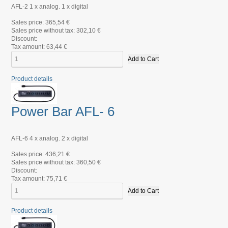
AFL-2 1 x analog. 1 x digital
Sales price:
365,54 €
Sales price without tax:
302,10 €
Discount:
Tax amount:
63,44 €
Product details
Power Bar AFL- 6
AFL-6 4 x analog. 2 x digital
Sales price:
436,21 €
Sales price without tax:
360,50 €
Discount:
Tax amount:
75,71 €
Product details