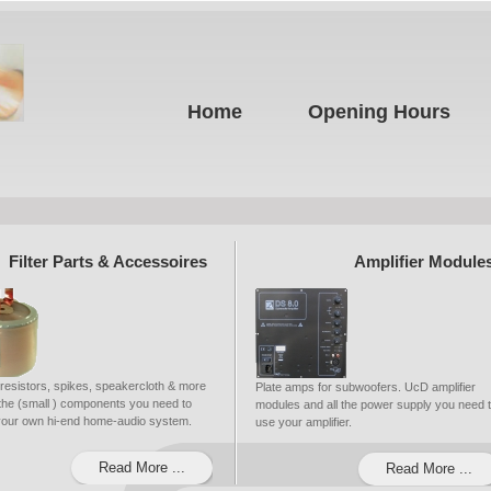
Home
Opening Hours
Filter Parts & Accessoires
Amplifier Module
 resistors, spikes, speakercloth & more
Plate amps for subwoofers. UcD amplifier
ll the (small ) components you need to
modules and all the power supply you need 
 your own hi-end home-audio system.
use your amplifier.
Read More ...
Read More ...