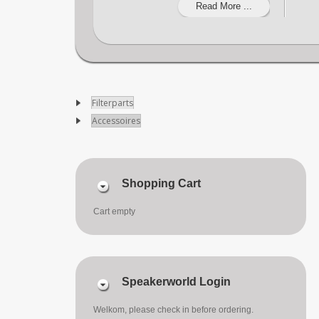
Read More ...
Filterparts
Accessoires
Shopping Cart
Cart empty
Speakerworld Login
Welkom, please check in before ordering.