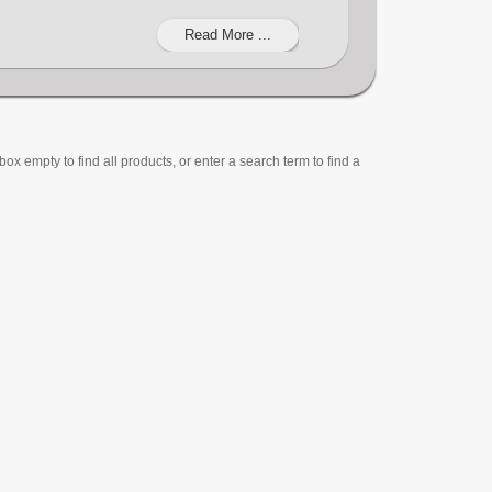
Read More ...
ox empty to find all products, or enter a search term to find a