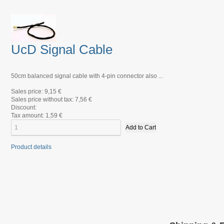
UcD Signal Cable
50cm balanced signal cable with 4-pin connector also ...
Sales price:
9,15 €
Sales price without tax:
7,56 €
Discount:
Tax amount:
1,59 €
Product details