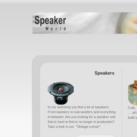
Speakers
In our webshop you find a lot of speakers.
Coils,
From tweeters to sub-woofers and everything
.... a
in between. Are you looking for a speaker-unit
build
that is hard to find or no longer in production?
Take a look in our "Vintage-corner".