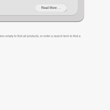
Read More ...
ox empty to find all products, or enter a search term to find a