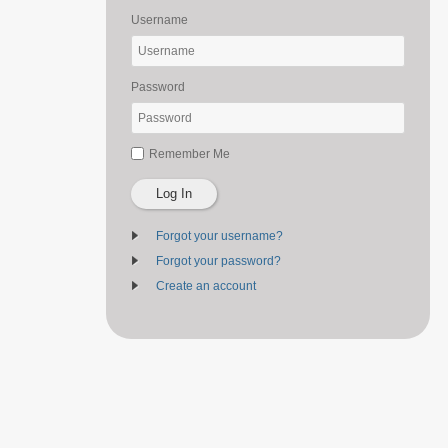
Username
Password
Remember Me
Log In
Forgot your username?
Forgot your password?
Create an account