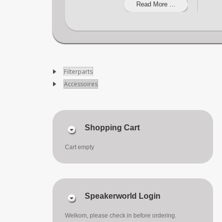
Read More ...
Filterparts
Accessoires
Shopping Cart
Cart empty
Speakerworld Login
Welkom, please check in before ordering.