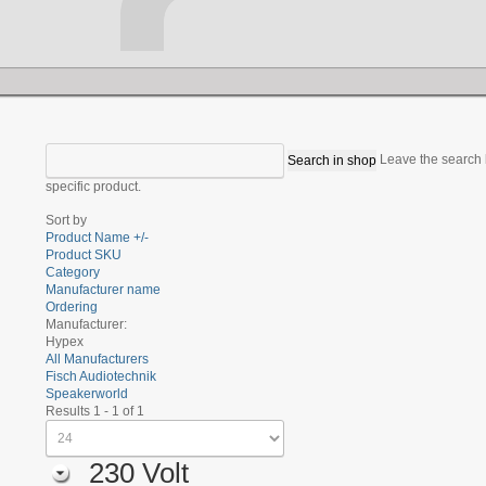
Leave the search b
specific product.
Sort by
Product Name +/-
Product SKU
Category
Manufacturer name
Ordering
Manufacturer:
Hypex
All Manufacturers
Fisch Audiotechnik
Speakerworld
Results 1 - 1 of 1
230 Volt