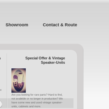
Showroom
Contact & Route
s
Special Offer & Vintage
Speaker-Units
to
Are you looking for rare parts? Hard to find,
not availeble or no longer in production? We
have some new and used vintage speaker-
units, cabinets and more.