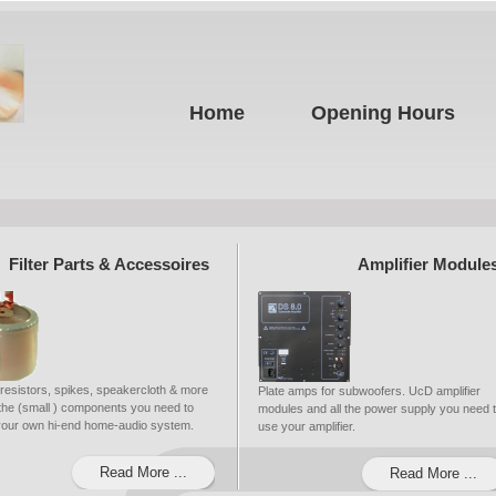
Home
Opening Hours
Filter Parts & Accessoires
Amplifier Module
 resistors, spikes, speakercloth & more
Plate amps for subwoofers. UcD amplifier
ll the (small ) components you need to
modules and all the power supply you need 
 your own hi-end home-audio system.
use your amplifier.
Read More ...
Read More ...