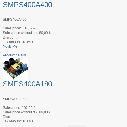
SMPS400A400
SMPS400A400
Sales price:
107,69 €
Sales price without tax:
89,00 €
Discount:
Tax amount:
18,69 €
Notify Me
Product details
SMPS400A180
SMPS400A180
Sales price:
107,69 €
Sales price without tax:
89,00 €
Discount:
Tax amount:
18,69 €