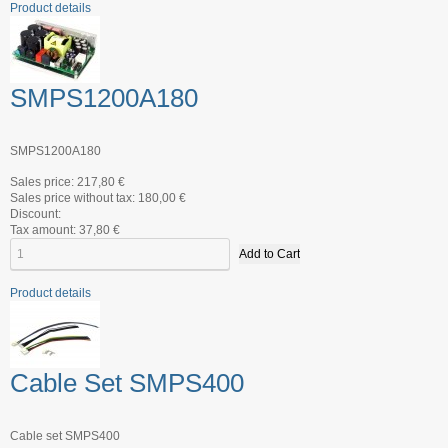
Product details
SMPS1200A180
SMPS1200A180
Sales price:
217,80 €
Sales price without tax:
180,00 €
Discount:
Tax amount:
37,80 €
Product details
Cable Set SMPS400
Cable set SMPS400