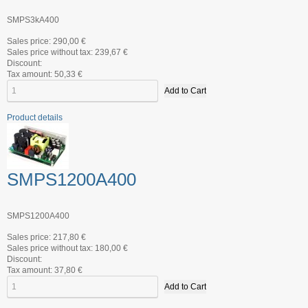
SMPS3kA400
Sales price:
290,00 €
Sales price without tax:
239,67 €
Discount:
Tax amount:
50,33 €
Product details
SMPS1200A400
SMPS1200A400
Sales price:
217,80 €
Sales price without tax:
180,00 €
Discount:
Tax amount:
37,80 €