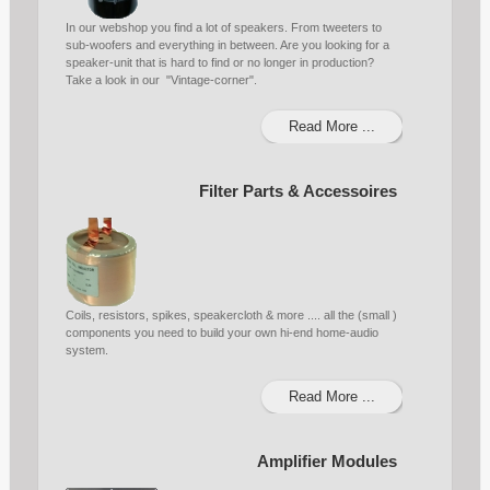
In our webshop you find a lot of speakers. From tweeters to
sub-woofers and everything in between. Are you looking for a
speaker-unit that is hard to find or no longer in production?
Take a look in our "Vintage-corner".
Read More ...
Filter Parts & Accessoires
Coils, resistors, spikes, speakercloth & more .... all the (small )
components you need to build your own hi-end home-audio
system.
Read More ...
Amplifier Modules