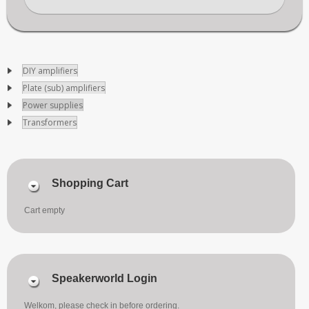
DIY amplifiers
Plate (sub) amplifiers
Power supplies
Transformers
Shopping Cart
Cart empty
Speakerworld Login
Welkom, please check in before ordering.