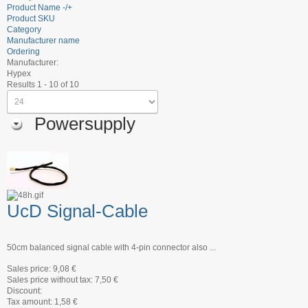
Product Name -/+
Product SKU
Category
Manufacturer name
Ordering
Manufacturer:
Hypex
Results 1 - 10 of 10
Powersupply
UcD Signal-Cable
50cm balanced signal cable with 4-pin connector also ...
Sales price:
9,08 €
Sales price without tax:
7,50 €
Discount:
Tax amount:
1,58 €