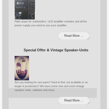
Plate amps for subwoofers. UcD amplifier modules and all the
power supply you need to use your amplifier.
Read More ...
Special Offer & Vintage Speaker-Units
Are you looking for rare parts? Hard to find, not availeble or no
longer in production? We have some new and used vintage
speaker-units, cabinets and more.
Read More ...