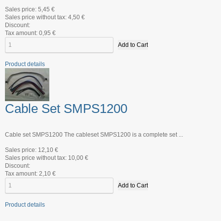
Sales price:
5,45 €
Sales price without tax:
4,50 €
Discount:
Tax amount:
0,95 €
Product details
Cable Set SMPS1200
Cable set SMPS1200 The cableset SMPS1200 is a complete set ...
Sales price:
12,10 €
Sales price without tax:
10,00 €
Discount:
Tax amount:
2,10 €
Product details