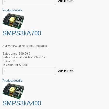
Product details
SMPS3kA700
SMPS3kA700 No cables included.
Sales price:
290,00 €
Sales price without tax:
239,67 €
Discount:
Tax amount:
50,33 €
Product details
SMPS3kA400