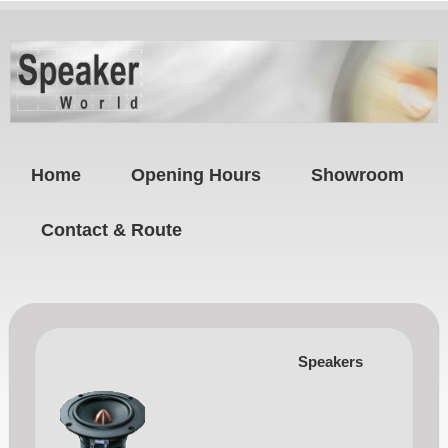
Home
Opening Hours
Showroom
Contact & Route
Speakers