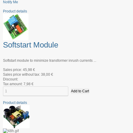
Notify Me
Product details
Softstart Module
Softstart module to minimize transformer inrush currents ...
Sales price:
45,98 €
Sales price without tax:
38,00 €
Discount:
Tax amount:
7,98 €
Product details