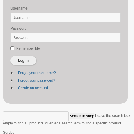
Username
Password
Remember Me
Log In
Forgot your username?
Forgot your password?
Create an account
Leave the search box
empty to find all products, or enter a search term to find a specific product.
Sort by