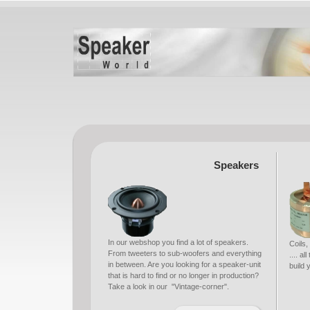
Speakers
In our webshop you find a lot of speakers.
Coils,
From tweeters to sub-woofers and everything
.... a
in between. Are you looking for a speaker-unit
build
that is hard to find or no longer in production?
Take a look in our "Vintage-corner".