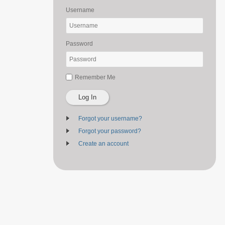
Username
Password
Remember Me
Log In
Forgot your username?
Forgot your password?
Create an account