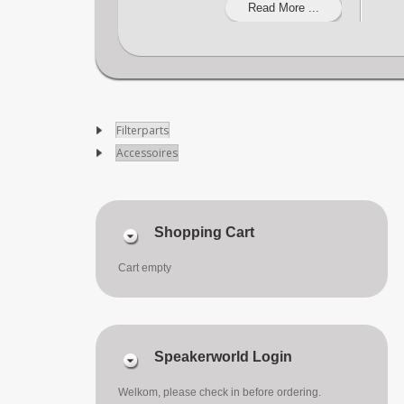
Read More ...
Filterparts
Accessoires
Shopping Cart
Cart empty
Speakerworld Login
Welkom, please check in before ordering.