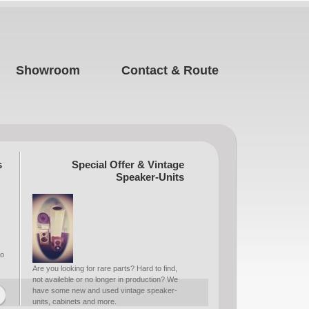
Showroom
Contact & Route
s
Special Offer & Vintage
Speaker-Units
to
Are you looking for rare parts? Hard to find,
not availeble or no longer in production? We
have some new and used vintage speaker-
units, cabinets and more.