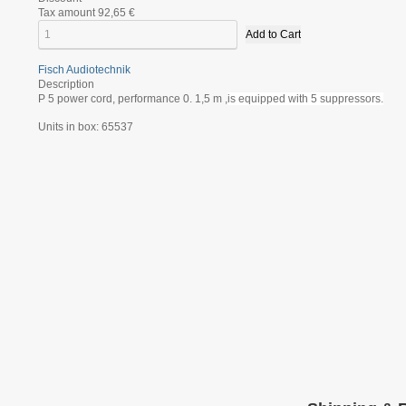
Tax amount
92,65 €
Fisch Audiotechnik
Description
P 5 power cord, performance 0. 1,5 m ,
is equipped with 5 suppressors.
Units in box: 65537