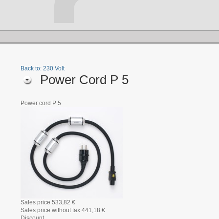
Back to: 230 Volt
Power Cord P 5
Power cord P 5
Sales price
533,82 €
Sales price without tax
441,18 €
Discount