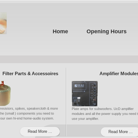
Home
Opening Hours
Filter Parts & Accessoires
Amplifier Module
 resistors, spikes, speakercloth & more
Plate amps for subwoofers. UcD amplifier
ll the (small ) components you need to
modules and all the power supply you need 
 your own hi-end home-audio system.
use your amplifier.
Read More ...
Read More ...