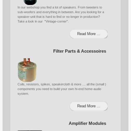
In our webshop you find a lot of speakers. From tweeters to
sub-woofers and everything in between. Are you looking for a
speaker-unit that is hard to find or no longer in production?
Take a look in our "Vintage-corner".
Read More ...
Filter Parts & Accessoires
Coils, resistors, spikes, speakercloth & more .... all the (small )
components you need to build your own hi-end home-audio
system.
Read More ...
Amplifier Modules