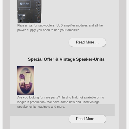
Plate amps for subwoofers. UcD amplifier modules and all the
power supply you need to use your amplifier.
Read More ...
Special Offer & Vintage Speaker-Units
Are you looking for rare parts? Hard to find, not availeble or no
longer in production? We have some new and used vintage
speaker-units, cabinets and more.
Read More ...