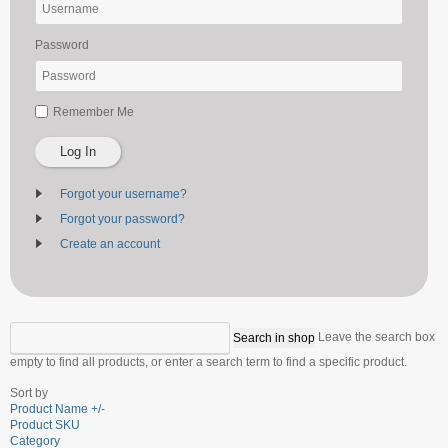
Password
Remember Me
Log In
Forgot your username?
Forgot your password?
Create an account
Leave the search box
empty to find all products, or enter a search term to find a specific product.
Sort by
Product Name +/-
Product SKU
Category