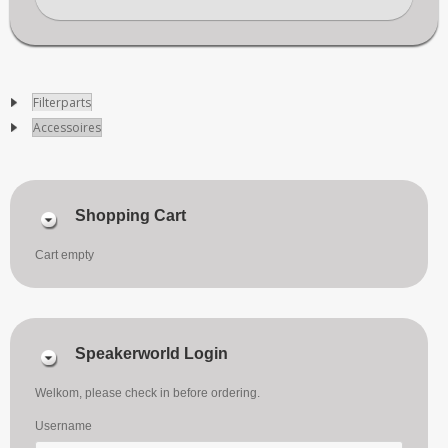
Filterparts
Accessoires
Shopping Cart
Cart empty
Speakerworld Login
Welkom, please check in before ordering.
Username