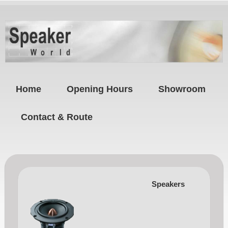
Home
Opening Hours
Showroom
Contact & Route
Speakers