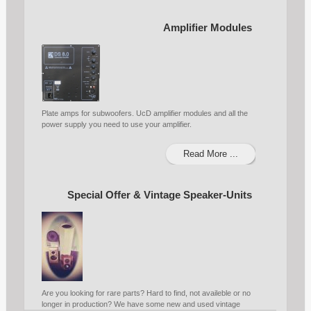
Amplifier Modules
Plate amps for subwoofers. UcD amplifier modules and all the
power supply you need to use your amplifier.
Read More ...
Special Offer & Vintage Speaker-Units
Are you looking for rare parts? Hard to find, not availeble or no
longer in production? We have some new and used vintage