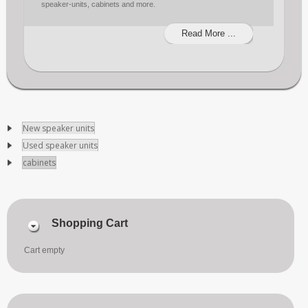
speaker-units, cabinets and more.
Read More ...
New speaker units
Used speaker units
cabinets
Shopping Cart
Cart empty