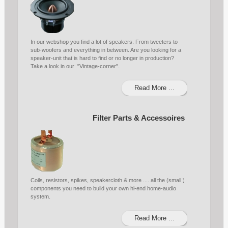
In our webshop you find a lot of speakers. From tweeters to
sub-woofers and everything in between. Are you looking for a
speaker-unit that is hard to find or no longer in production?
Take a look in our "Vintage-corner".
Read More ...
Filter Parts & Accessoires
Coils, resistors, spikes, speakercloth & more .... all the (small )
components you need to build your own hi-end home-audio
system.
Read More ...