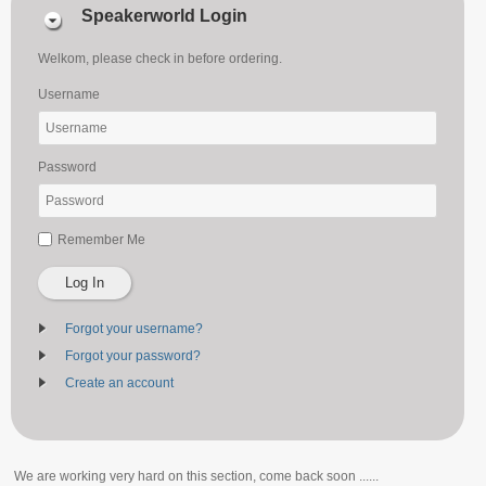
Speakerworld Login
Welkom, please check in before ordering.
Username
Password
Remember Me
Log In
Forgot your username?
Forgot your password?
Create an account
We are working very hard on this section, come back soon ......