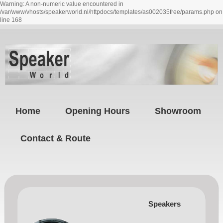
Warning: A non-numeric value encountered in
/var/www/vhosts/speakerworld.nl/httpdocs/templates/as002035free/params.php on
line 168
Home
Opening Hours
Showroom
Contact & Route
Speakers