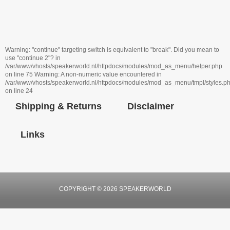
Warning: "continue" targeting switch is equivalent to "break". Did you mean to
use "continue 2"? in
/var/www/vhosts/speakerworld.nl/httpdocs/modules/mod_as_menu/helper.php
on line 75 Warning: A non-numeric value encountered in
/var/www/vhosts/speakerworld.nl/httpdocs/modules/mod_as_menu/tmpl/styles.p
on line 24
Shipping & Returns
Disclaimer
Links
COPYRIGHT © 2026 SPEAKERWORLD